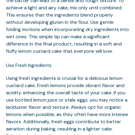
the batter can lead to a dense and tough texture. To
achieve a light and airy cake, mix only until combined.
This ensures that the ingredients blend properly
without developing gluten in the flour. Use gentle
folding motions when incorporating dry ingredients into
wet ones. This simple tip can make a significant
difference in the final product, resulting in a soft and
fluffy lemon custard cake that everyone will love.
Use Fresh Ingredients
Using fresh ingredients is crucial for a delicious lemon
custard cake. Fresh lemons provide vibrant flavor and
acidity, enhancing the overall taste of your cake. If you
use bottled lemon juice or stale eggs, you may notice a
lackluster flavor and texture. Always opt for organic
lemons when possible, as they often have more intense
flavors. Additionally, fresh eggs contribute to better
aeration during baking, resulting in a lighter cake.