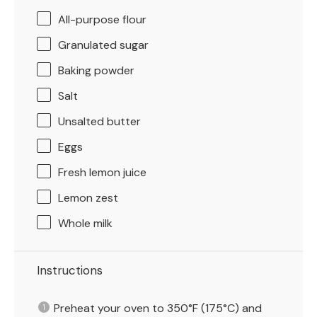
All-purpose flour
Granulated sugar
Baking powder
Salt
Unsalted butter
Eggs
Fresh lemon juice
Lemon zest
Whole milk
Instructions
Preheat your oven to 350°F (175°C) and