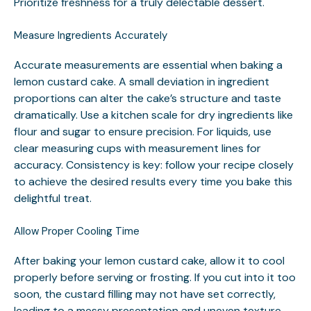
Prioritize freshness for a truly delectable dessert.
Measure Ingredients Accurately
Accurate measurements are essential when baking a
lemon custard cake. A small deviation in ingredient
proportions can alter the cake’s structure and taste
dramatically. Use a kitchen scale for dry ingredients like
flour and sugar to ensure precision. For liquids, use
clear measuring cups with measurement lines for
accuracy. Consistency is key: follow your recipe closely
to achieve the desired results every time you bake this
delightful treat.
Allow Proper Cooling Time
After baking your lemon custard cake, allow it to cool
properly before serving or frosting. If you cut into it too
soon, the custard filling may not have set correctly,
leading to a messy presentation and uneven texture.