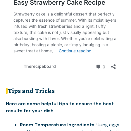
Tips and Tricks
Here are some helpful tips to ensure the best
results for your dish
:
Room Temperature Ingredients
: Using eggs