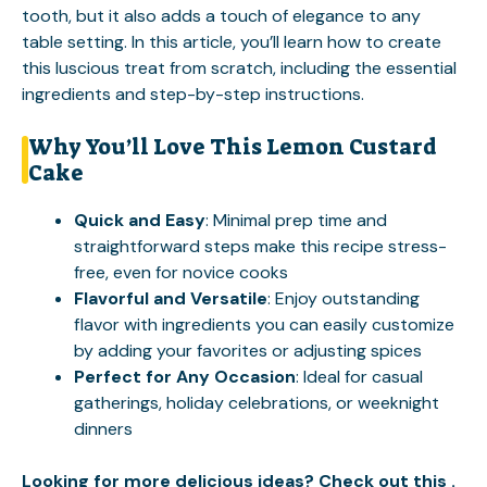
tooth, but it also adds a touch of elegance to any
table setting. In this article, you’ll learn how to create
this luscious treat from scratch, including the essential
ingredients and step-by-step instructions.
Why You’ll Love This Lemon Custard
Cake
Quick and Easy
: Minimal prep time and
straightforward steps make this recipe stress-
free, even for novice cooks
Flavorful and Versatile
: Enjoy outstanding
flavor with ingredients you can easily customize
by adding your favorites or adjusting spices
Perfect for Any Occasion
: Ideal for casual
gatherings, holiday celebrations, or weeknight
dinners
Looking for more delicious ideas? Check out this .