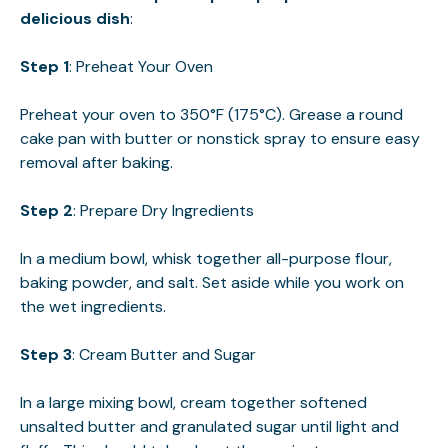
delicious dish
:
Step 1
: Preheat Your Oven
Preheat your oven to 350°F (175°C). Grease a round
cake pan with butter or nonstick spray to ensure easy
removal after baking.
Step 2
: Prepare Dry Ingredients
In a medium bowl, whisk together all-purpose flour,
baking powder, and salt. Set aside while you work on
the wet ingredients.
Step 3
: Cream Butter and Sugar
In a large mixing bowl, cream together softened
unsalted butter and granulated sugar until light and