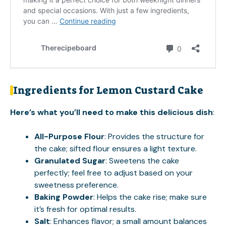
Ingredients for Lemon Custard Cake
Here’s what you’ll need to make this delicious dish
:
All-Purpose Flour
: Provides the structure for
the cake; sifted flour ensures a light texture.
Granulated Sugar
: Sweetens the cake
perfectly; feel free to adjust based on your
sweetness preference.
Baking Powder
: Helps the cake rise; make sure
it’s fresh for optimal results.
Salt
: Enhances flavor; a small amount balances