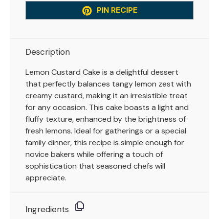
PIN RECIPE
Description
Lemon Custard Cake is a delightful dessert
that perfectly balances tangy lemon zest with
creamy custard, making it an irresistible treat
for any occasion. This cake boasts a light and
fluffy texture, enhanced by the brightness of
fresh lemons. Ideal for gatherings or a special
family dinner, this recipe is simple enough for
novice bakers while offering a touch of
sophistication that seasoned chefs will
appreciate.
Ingredients