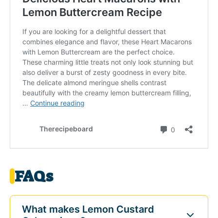
FAQs
What makes Lemon Custard