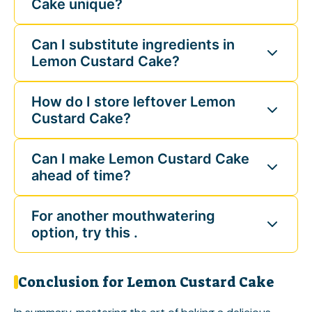
Cake unique?
Can I substitute ingredients in
Lemon Custard Cake?
How do I store leftover Lemon
Custard Cake?
Can I make Lemon Custard Cake
ahead of time?
For another mouthwatering
option, try this .
Conclusion for Lemon Custard Cake