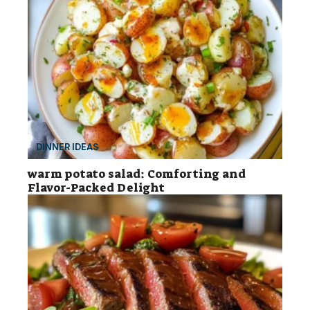
DINNER IDEAS
warm potato salad: Comforting and
Flavor-Packed Delight