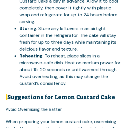
Custard Cake a day in advance. Allow it to cool
completely, then cover it tightly with plastic
wrap and refrigerate for up to 24 hours before
serving.
Storing
: Store any leftovers in an airtight
container in the refrigerator. The cake will stay
fresh for up to three days while maintaining its
delicious flavor and texture.
Reheating
: To reheat, place slices in a
microwave-safe dish. Heat on medium power for
about 15-20 seconds or until warmed through.
Avoid overheating, as this may change the
custard’s consistency.
Suggestions for Lemon Custard Cake
Avoid Overmixing the Batter
When preparing your lemon custard cake, overmixing