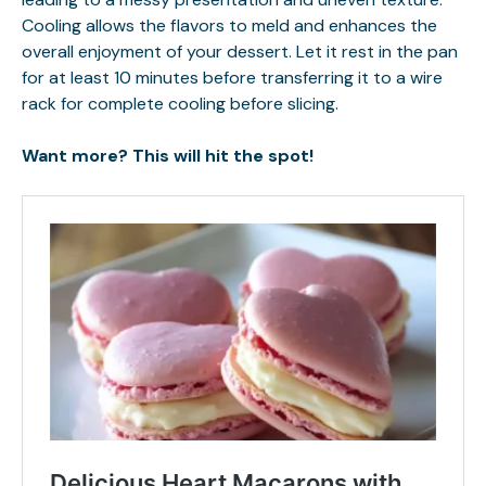
Cooling allows the flavors to meld and enhances the
overall enjoyment of your dessert. Let it rest in the pan
for at least 10 minutes before transferring it to a wire
rack for complete cooling before slicing.
Want more? This will hit the spot!