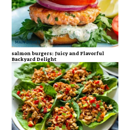
MAIN DISHES
salmon burgers: Juicy and Flavorful
Backyard Delight