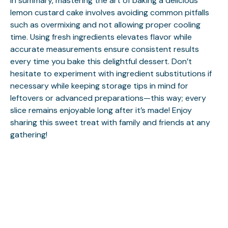
In summary, mastering the art of baking a delicious
lemon custard cake involves avoiding common pitfalls
such as overmixing and not allowing proper cooling
time. Using fresh ingredients elevates flavor while
accurate measurements ensure consistent results
every time you bake this delightful dessert. Don’t
hesitate to experiment with ingredient substitutions if
necessary while keeping storage tips in mind for
leftovers or advanced preparations—this way; every
slice remains enjoyable long after it’s made! Enjoy
sharing this sweet treat with family and friends at any
gathering!