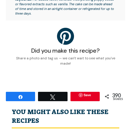
or flavored extracts such as vanilla. The cake can be made ahead
of time and stored in an airtight container or refrigerated for up to
three days.
Did you make this recipe?
Share a photo and tag us — we can't wait to see what you've
made!
390
Save
Share
Tweet
SHARES
YOU MIGHT ALSO LIKE THESE
RECIPES