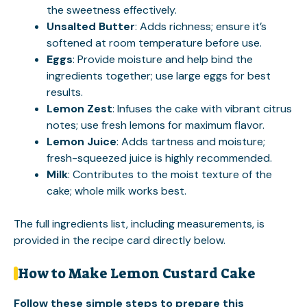
the sweetness effectively.
Unsalted Butter
: Adds richness; ensure it’s
softened at room temperature before use.
Eggs
: Provide moisture and help bind the
ingredients together; use large eggs for best
results.
Lemon Zest
: Infuses the cake with vibrant citrus
notes; use fresh lemons for maximum flavor.
Lemon Juice
: Adds tartness and moisture;
fresh-squeezed juice is highly recommended.
Milk
: Contributes to the moist texture of the
cake; whole milk works best.
The full ingredients list, including measurements, is
provided in the recipe card directly below.
How to Make Lemon Custard Cake
Follow these simple steps to prepare this