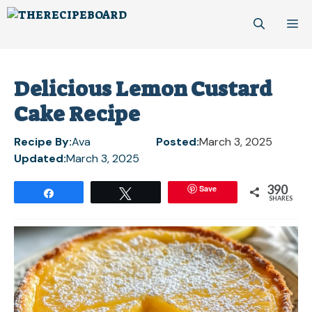
Skip
M
to
content
Delicious Lemon Custard
Cake Recipe
Recipe By:
Ava
Posted:
March 3, 2025
Updated:
March 3, 2025
390
Save
Share
Tweet
SHARES