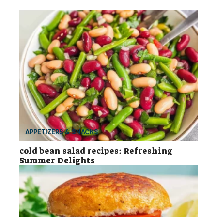
APPETIZERS & SNACKS
cold bean salad recipes: Refreshing
Summer Delights