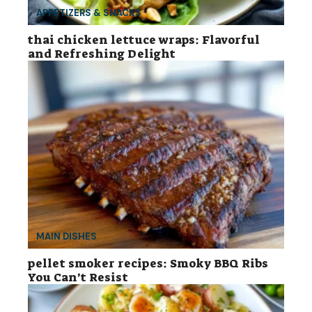
APPETIZERS & SNACKS
thai chicken lettuce wraps: Flavorful
and Refreshing Delight
MAIN DISHES
pellet smoker recipes: Smoky BBQ Ribs
You Can’t Resist