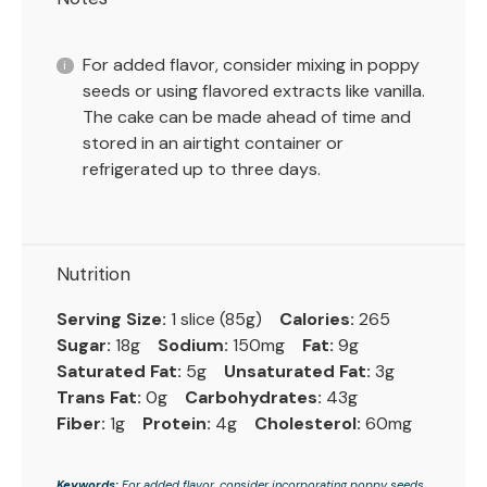
For added flavor, consider mixing in poppy
seeds or using flavored extracts like vanilla.
The cake can be made ahead of time and
stored in an airtight container or
refrigerated up to three days.
Nutrition
Serving Size:
1 slice (85g)
Calories:
265
Sugar:
18g
Sodium:
150mg
Fat:
9g
Saturated Fat:
5g
Unsaturated Fat:
3g
Trans Fat:
0g
Carbohydrates:
43g
Fiber:
1g
Protein:
4g
Cholesterol:
60mg
Keywords:
For added flavor, consider incorporating poppy seeds