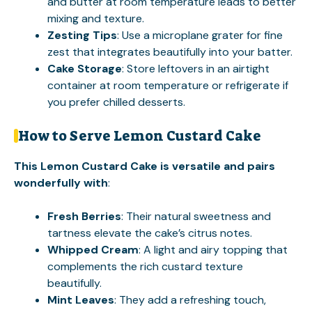
and butter at room temperature leads to better
mixing and texture.
Zesting Tips
: Use a microplane grater for fine
zest that integrates beautifully into your batter.
Cake Storage
: Store leftovers in an airtight
container at room temperature or refrigerate if
you prefer chilled desserts.
How to Serve Lemon Custard Cake
This Lemon Custard Cake is versatile and pairs
wonderfully with
:
Fresh Berries
: Their natural sweetness and
tartness elevate the cake’s citrus notes.
Whipped Cream
: A light and airy topping that
complements the rich custard texture
beautifully.
Mint Leaves
: They add a refreshing touch,