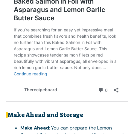
Make Ahead and Storage
Make Ahead
: You can prepare the Lemon