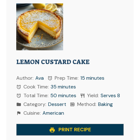
LEMON CUSTARD CAKE
Author:
Ava
Prep Time:
15 minutes
Cook Time:
35 minutes
Total Time:
50 minutes
Yield:
Serves 8
Category:
Dessert
Method:
Baking
Cuisine:
American
PRINT RECIPE