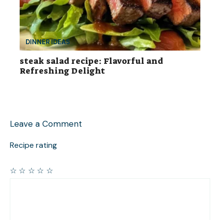
DINNER IDEAS
steak salad recipe: Flavorful and
Refreshing Delight
Leave a Comment
Recipe rating
☆
☆
☆
☆
☆
Comment