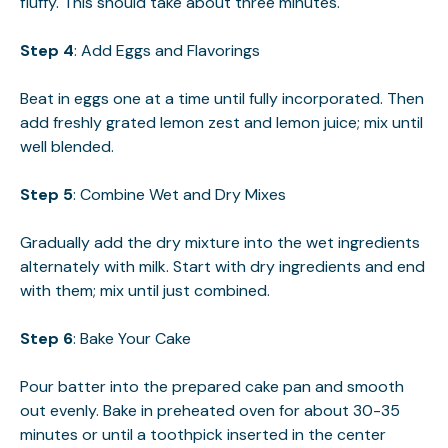
fluffy. This should take about three minutes.
Step 4
: Add Eggs and Flavorings
Beat in eggs one at a time until fully incorporated. Then
add freshly grated lemon zest and lemon juice; mix until
well blended.
Step 5
: Combine Wet and Dry Mixes
Gradually add the dry mixture into the wet ingredients
alternately with milk. Start with dry ingredients and end
with them; mix until just combined.
Step 6
: Bake Your Cake
Pour batter into the prepared cake pan and smooth
out evenly. Bake in preheated oven for about 30-35
minutes or until a toothpick inserted in the center