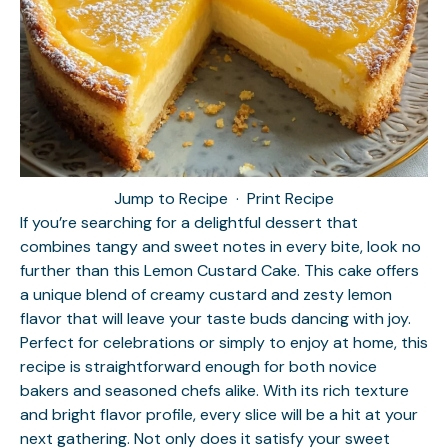
Jump to Recipe
·
Print Recipe
If you’re searching for a delightful dessert that
combines tangy and sweet notes in every bite, look no
further than this Lemon Custard Cake. This cake offers
a unique blend of creamy custard and zesty lemon
flavor that will leave your taste buds dancing with joy.
Perfect for celebrations or simply to enjoy at home, this
recipe is straightforward enough for both novice
bakers and seasoned chefs alike. With its rich texture
and bright flavor profile, every slice will be a hit at your
next gathering. Not only does it satisfy your sweet