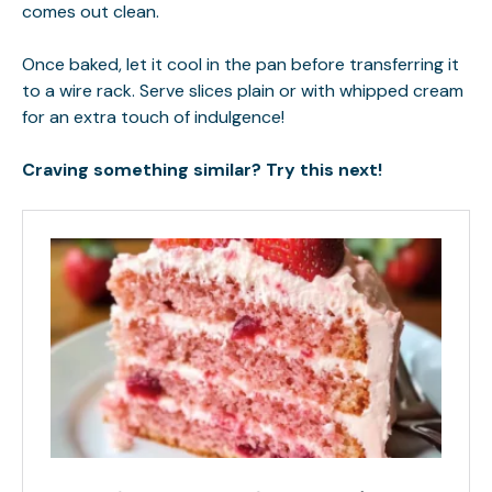
comes out clean.
Once baked, let it cool in the pan before transferring it
to a wire rack. Serve slices plain or with whipped cream
for an extra touch of indulgence!
Craving something similar? Try this next!