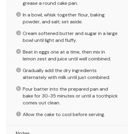
grease a round cake pan.
In a bowl, whisk together flour, baking
powder, and salt; set aside.
Cream softened butter and sugar in a large
bowl until light and fluffy.
Beat in eggs one at a time, then mix in
lemon zest and juice until well combined.
Gradually add the dry ingredients
alternately with milk until just combined.
Pour batter into the prepared pan and
bake for 30-35 minutes or until a toothpick
comes out clean.
Allow the cake to cool before serving.
Notes