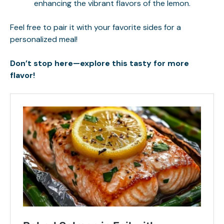
enhancing the vibrant flavors of the lemon.
Feel free to pair it with your favorite sides for a
personalized meal!
Don’t stop here—explore this tasty for more
flavor!