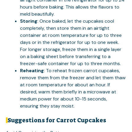
hours before baking. This allows the flavors to
meld beautifully.
Storing
: Once baked, let the cupcakes cool
completely, then store them in an airtight
container at room temperature for up to three
days or in the refrigerator for up to one week.
For longer storage, freeze them in a single layer
on a baking sheet before transferring to a
freezer-safe container for up to three months.
Reheating
: To reheat frozen carrot cupcakes,
remove them from the freezer and let them thaw
at room temperature for about an hour. If
desired, warm them briefly in a microwave at
medium power for about 10-15 seconds,
ensuring they stay moist.
Suggestions for Carrot Cupcakes