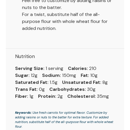
Feel free to customize by adding raisins or
nuts to the batter.
For a twist, substitute half of the all-
purpose flour with whole wheat flour for
added nutrition.
Nutrition
Serving Size:
1 serving
Calories:
210
Sugar:
12g
Sodium:
150mg
Fat:
10g
Saturated Fat:
1.5g
Unsaturated Fat:
8g
Trans Fat:
0g
Carbohydrates:
30g
Fiber:
1g
Protein:
2g
Cholesterol:
35mg
Keywords:
Use fresh carrots for optimal flavor. Customize by
adding raisins or nuts to the batter for extra texture. For added
nutrition, substitute half of the all-purpose flour with whole wheat
flour.