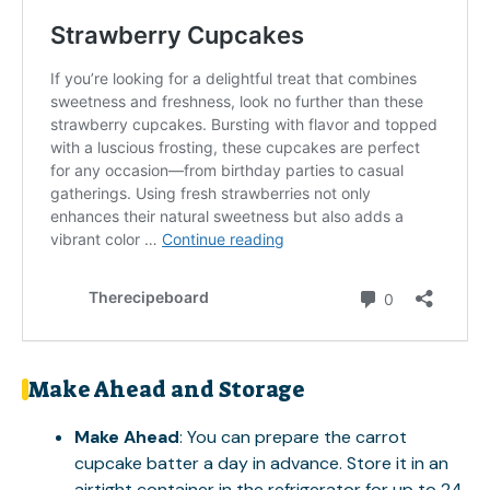
Make Ahead and Storage
Make Ahead
: You can prepare the carrot
cupcake batter a day in advance. Store it in an
airtight container in the refrigerator for up to 24