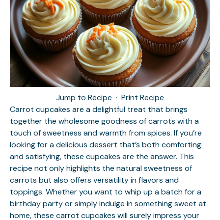
Jump to Recipe
·
Print Recipe
Carrot cupcakes are a delightful treat that brings
together the wholesome goodness of carrots with a
touch of sweetness and warmth from spices. If you’re
looking for a delicious dessert that’s both comforting
and satisfying, these cupcakes are the answer. This
recipe not only highlights the natural sweetness of
carrots but also offers versatility in flavors and
toppings. Whether you want to whip up a batch for a
birthday party or simply indulge in something sweet at
home, these carrot cupcakes will surely impress your