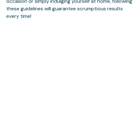
occasion or simply indulging yourself at home, following
these guidelines will guarantee scrumptious results
every time!