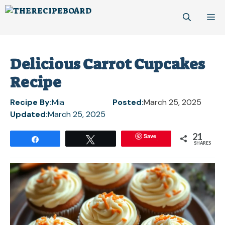
Skip
M
to
content
Delicious Carrot Cupcakes
Recipe
Recipe By:
Mia
Posted:
March 25, 2025
Updated:
March 25, 2025
21
Save
Share
Tweet
SHARES