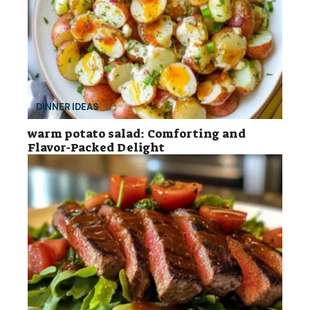
DINNER IDEAS
warm potato salad: Comforting and
Flavor-Packed Delight