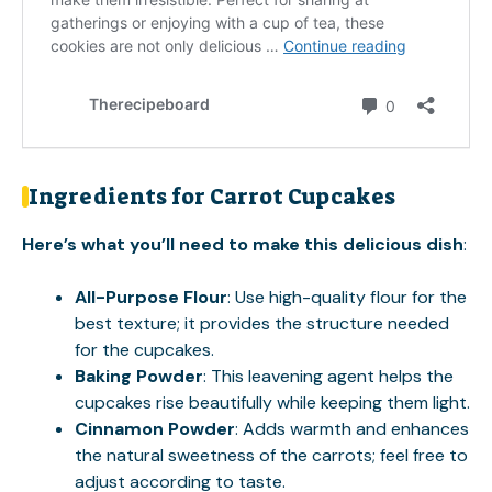
Ingredients for Carrot Cupcakes
Here’s what you’ll need to make this delicious dish
:
All-Purpose Flour
: Use high-quality flour for the
best texture; it provides the structure needed
for the cupcakes.
Baking Powder
: This leavening agent helps the
cupcakes rise beautifully while keeping them light.
Cinnamon Powder
: Adds warmth and enhances
the natural sweetness of the carrots; feel free to
adjust according to taste.