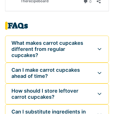
FAQs
What makes carrot cupcakes
different from regular
cupcakes?
Can I make carrot cupcakes
ahead of time?
How should I store leftover
carrot cupcakes?
Can I substitute ingredients in