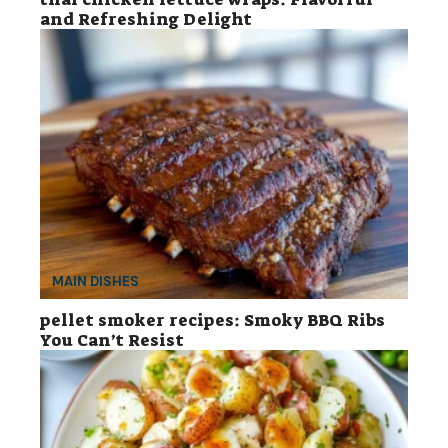
and Refreshing Delight
MAIN DISHES
pellet smoker recipes: Smoky BBQ Ribs
You Can’t Resist