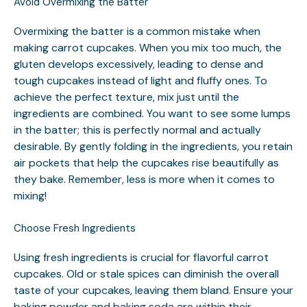
Avoid Overmixing the Batter
Overmixing the batter is a common mistake when
making carrot cupcakes. When you mix too much, the
gluten develops excessively, leading to dense and
tough cupcakes instead of light and fluffy ones. To
achieve the perfect texture, mix just until the
ingredients are combined. You want to see some lumps
in the batter; this is perfectly normal and actually
desirable. By gently folding in the ingredients, you retain
air pockets that help the cupcakes rise beautifully as
they bake. Remember, less is more when it comes to
mixing!
Choose Fresh Ingredients
Using fresh ingredients is crucial for flavorful carrot
cupcakes. Old or stale spices can diminish the overall
taste of your cupcakes, leaving them bland. Ensure your
baking powder and baking soda are within their