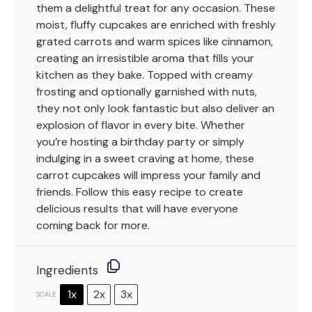
them a delightful treat for any occasion. These
moist, fluffy cupcakes are enriched with freshly
grated carrots and warm spices like cinnamon,
creating an irresistible aroma that fills your
kitchen as they bake. Topped with creamy
frosting and optionally garnished with nuts,
they not only look fantastic but also deliver an
explosion of flavor in every bite. Whether
you’re hosting a birthday party or simply
indulging in a sweet craving at home, these
carrot cupcakes will impress your family and
friends. Follow this easy recipe to create
delicious results that will have everyone
coming back for more.
Ingredients
1x
2x
3x
SCALE