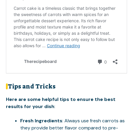
Tips and Tricks
Here are some helpful tips to ensure the best
results for your dish
:
Fresh Ingredients
: Always use fresh carrots as
they provide better flavor compared to pre-