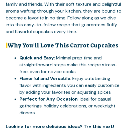
family and friends. With their soft texture and delightful
aroma wafting through your kitchen, they are bound to
become a favorite in no time. Follow along as we dive
into this easy-to-follow recipe that guarantees fluffy
and flavorful cupcakes every time.
Why You’ll Love This Carrot Cupcakes
Quick and Easy
: Minimal prep time and
straightforward steps make this recipe stress-
free, even for novice cooks
Flavorful and Versatile
: Enjoy outstanding
flavor with ingredients you can easily customize
by adding your favorites or adjusting spices
Perfect for Any Occasion
: Ideal for casual
gatherings, holiday celebrations, or weeknight
dinners
Looking for more delicious ideas? Try this next!