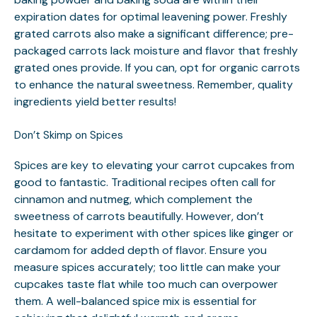
expiration dates for optimal leavening power. Freshly
grated carrots also make a significant difference; pre-
packaged carrots lack moisture and flavor that freshly
grated ones provide. If you can, opt for organic carrots
to enhance the natural sweetness. Remember, quality
ingredients yield better results!
Don’t Skimp on Spices
Spices are key to elevating your carrot cupcakes from
good to fantastic. Traditional recipes often call for
cinnamon and nutmeg, which complement the
sweetness of carrots beautifully. However, don’t
hesitate to experiment with other spices like ginger or
cardamom for added depth of flavor. Ensure you
measure spices accurately; too little can make your
cupcakes taste flat while too much can overpower
them. A well-balanced spice mix is essential for