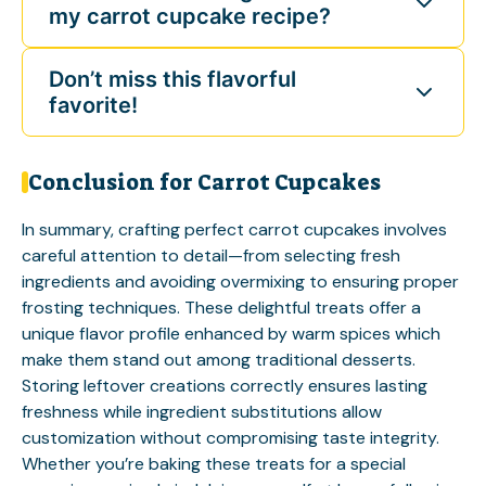
my carrot cupcake recipe?
Don’t miss this flavorful
favorite!
Conclusion for Carrot Cupcakes
In summary, crafting perfect carrot cupcakes involves
careful attention to detail—from selecting fresh
ingredients and avoiding overmixing to ensuring proper
frosting techniques. These delightful treats offer a
unique flavor profile enhanced by warm spices which
make them stand out among traditional desserts.
Storing leftover creations correctly ensures lasting
freshness while ingredient substitutions allow
customization without compromising taste integrity.
Whether you’re baking these treats for a special