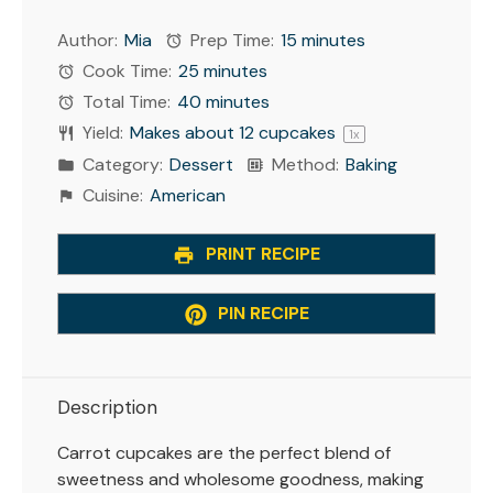
Author:
Mia
Prep Time:
15 minutes
Cook Time:
25 minutes
Total Time:
40 minutes
Yield:
Makes about
12
cupcakes
1
x
Category:
Dessert
Method:
Baking
Cuisine:
American
PRINT RECIPE
PIN RECIPE
Description
Carrot cupcakes are the perfect blend of
sweetness and wholesome goodness, making