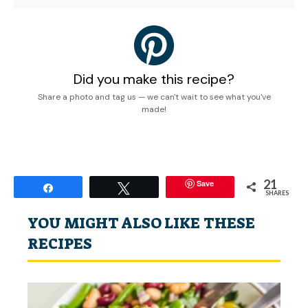
Did you make this recipe?
Share a photo and tag us — we can't wait to see what you've
made!
21
Save
Share
Tweet
SHARES
YOU MIGHT ALSO LIKE THESE
RECIPES