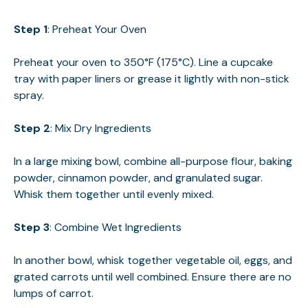
Step 1
: Preheat Your Oven
Preheat your oven to 350°F (175°C). Line a cupcake
tray with paper liners or grease it lightly with non-stick
spray.
Step 2
: Mix Dry Ingredients
In a large mixing bowl, combine all-purpose flour, baking
powder, cinnamon powder, and granulated sugar.
Whisk them together until evenly mixed.
Step 3
: Combine Wet Ingredients
In another bowl, whisk together vegetable oil, eggs, and
grated carrots until well combined. Ensure there are no
lumps of carrot.