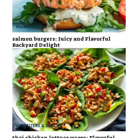
MAIN DISHES
salmon burgers: Juicy and Flavorful
Backyard Delight
APPETIZERS & SNACKS
thai chicken lettuce wraps: Flavorful