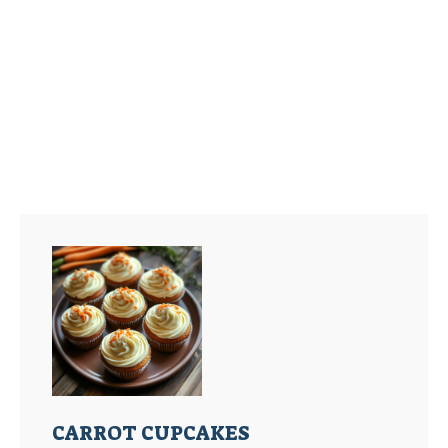
CARROT CUPCAKES