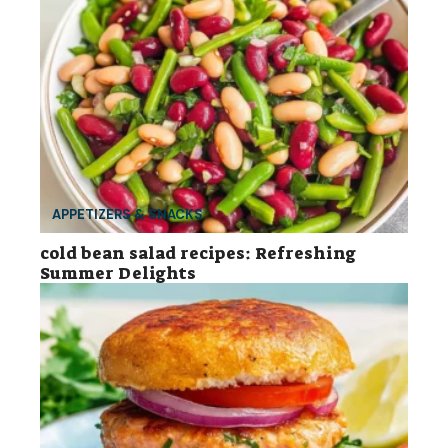
APPETIZERS & SNACKS
cold bean salad recipes: Refreshing
Summer Delights