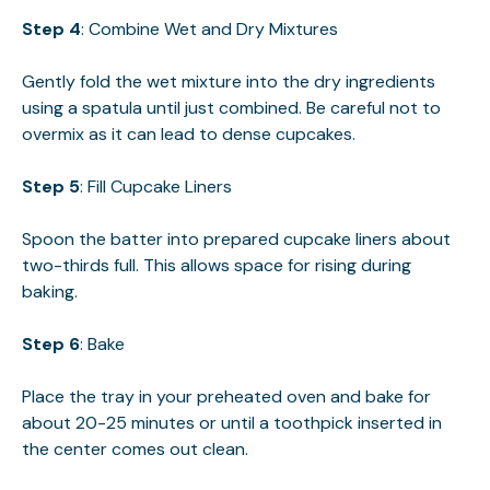
Step 4
: Combine Wet and Dry Mixtures
Gently fold the wet mixture into the dry ingredients
using a spatula until just combined. Be careful not to
overmix as it can lead to dense cupcakes.
Step 5
: Fill Cupcake Liners
Spoon the batter into prepared cupcake liners about
two-thirds full. This allows space for rising during
baking.
Step 6
: Bake
Place the tray in your preheated oven and bake for
about 20-25 minutes or until a toothpick inserted in
the center comes out clean.