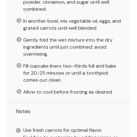
powder, cinnamon, and sugar until well
combined.
In another bowl, mix vegetable oil, eggs, and
grated carrots until well blended.
Gently fold the wet mixture into the dry
ingredients until just combined; avoid
overmixing.
Fill cupcake liners two-thirds full and bake
for 20-25 minutes or until a toothpick
comes out clean.
Allow to cool before frosting as desired.
Notes
Use fresh carrots for optimal flavor.