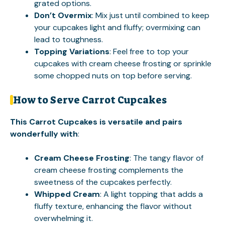
grated options.
Don’t Overmix
: Mix just until combined to keep
your cupcakes light and fluffy; overmixing can
lead to toughness.
Topping Variations
: Feel free to top your
cupcakes with cream cheese frosting or sprinkle
some chopped nuts on top before serving.
How to Serve Carrot Cupcakes
This Carrot Cupcakes is versatile and pairs
wonderfully with
:
Cream Cheese Frosting
: The tangy flavor of
cream cheese frosting complements the
sweetness of the cupcakes perfectly.
Whipped Cream
: A light topping that adds a
fluffy texture, enhancing the flavor without
overwhelming it.