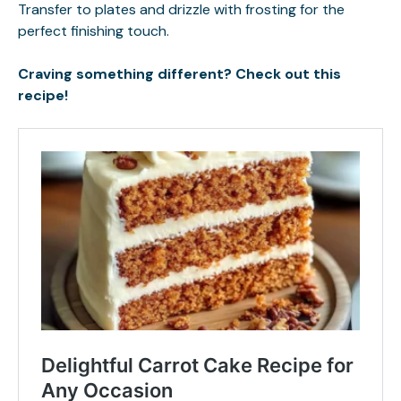
Transfer to plates and drizzle with frosting for the
perfect finishing touch.
Craving something different? Check out this
recipe!