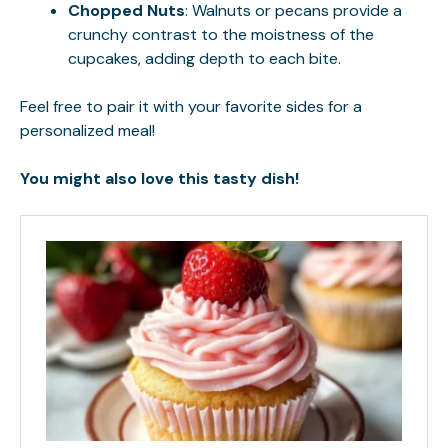
Chopped Nuts
: Walnuts or pecans provide a
crunchy contrast to the moistness of the
cupcakes, adding depth to each bite.
Feel free to pair it with your favorite sides for a
personalized meal!
You might also love this tasty dish!