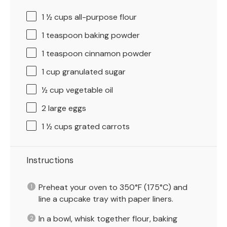
1 ½ cups
all-purpose flour
1 teaspoon
baking powder
1 teaspoon
cinnamon powder
1 cup
granulated sugar
½ cup
vegetable oil
2
large eggs
1 ½ cups
grated carrots
Instructions
Preheat your oven to 350°F (175°C) and
line a cupcake tray with paper liners.
In a bowl, whisk together flour, baking