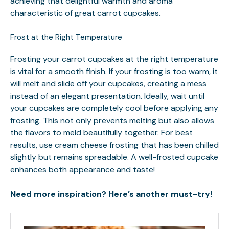
achieving that delightful warmth and aroma
characteristic of great carrot cupcakes.
Frost at the Right Temperature
Frosting your carrot cupcakes at the right temperature
is vital for a smooth finish. If your frosting is too warm, it
will melt and slide off your cupcakes, creating a mess
instead of an elegant presentation. Ideally, wait until
your cupcakes are completely cool before applying any
frosting. This not only prevents melting but also allows
the flavors to meld beautifully together. For best
results, use cream cheese frosting that has been chilled
slightly but remains spreadable. A well-frosted cupcake
enhances both appearance and taste!
Need more inspiration? Here’s another must-try!