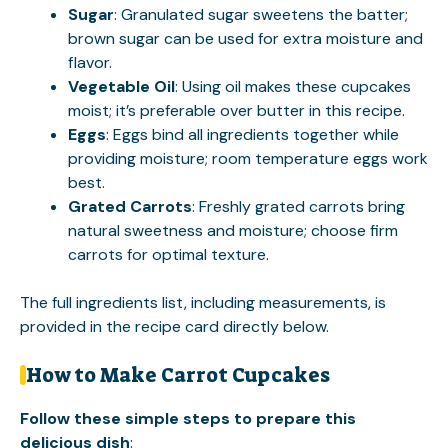
Sugar
: Granulated sugar sweetens the batter;
brown sugar can be used for extra moisture and
flavor.
Vegetable Oil
: Using oil makes these cupcakes
moist; it’s preferable over butter in this recipe.
Eggs
: Eggs bind all ingredients together while
providing moisture; room temperature eggs work
best.
Grated Carrots
: Freshly grated carrots bring
natural sweetness and moisture; choose firm
carrots for optimal texture.
The full ingredients list, including measurements, is
provided in the recipe card directly below.
How to Make Carrot Cupcakes
Follow these simple steps to prepare this
delicious dish
: