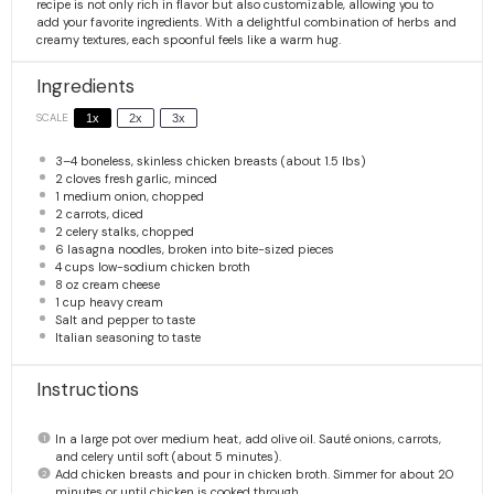
recipe is not only rich in flavor but also customizable, allowing you to
add your favorite ingredients. With a delightful combination of herbs and
creamy textures, each spoonful feels like a warm hug.
Ingredients
SCALE
1x
2x
3x
3
–
4
boneless, skinless chicken breasts (about
1.5
lbs)
2
cloves fresh garlic, minced
1
medium onion, chopped
2
carrots, diced
2
celery stalks, chopped
6
lasagna noodles, broken into bite-sized pieces
4 cups
low-sodium chicken broth
8 oz
cream cheese
1 cup
heavy cream
Salt and pepper to taste
Italian seasoning to taste
Instructions
In a large pot over medium heat, add olive oil. Sauté onions, carrots,
and celery until soft (about 5 minutes).
Add chicken breasts and pour in chicken broth. Simmer for about 20
minutes or until chicken is cooked through.