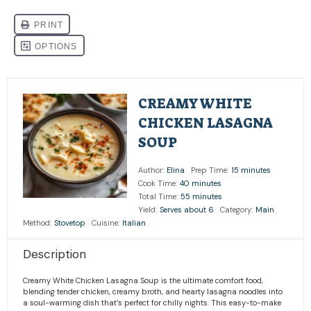
CREAMY WHITE
CHICKEN LASAGNA
SOUP
Author:
Elina
Prep Time:
15 minutes
Cook Time:
40 minutes
Total Time:
55 minutes
Yield:
Serves about 6
Category:
Main
Method:
Stovetop
Cuisine:
Italian
Description
Creamy White Chicken Lasagna Soup is the ultimate comfort food,
blending tender chicken, creamy broth, and hearty lasagna noodles into
a soul-warming dish that’s perfect for chilly nights. This easy-to-make