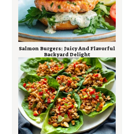
Salmon Burgers: Juicy And Flavorful
Backyard Delight