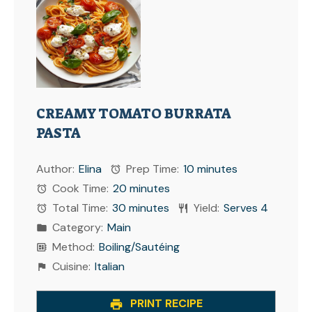
CREAMY TOMATO BURRATA
PASTA
Author:
Elina
Prep Time:
10 minutes
Cook Time:
20 minutes
Total Time:
30 minutes
Yield:
Serves 4
Category:
Main
Method:
Boiling/Sautéing
Cuisine:
Italian
PRINT RECIPE