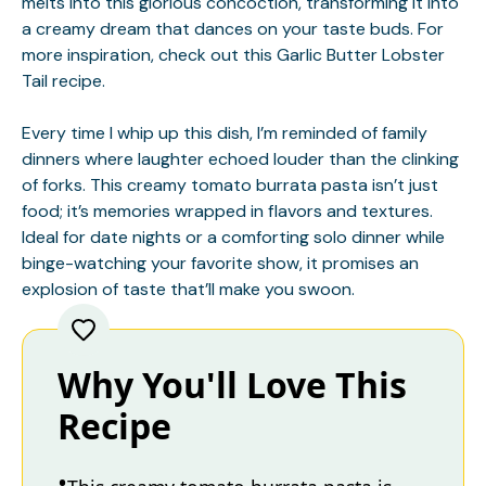
melts into this glorious concoction, transforming it into
a creamy dream that dances on your taste buds. For
more inspiration, check out this
Garlic Butter Lobster
Tail
recipe.
Every time I whip up this dish, I’m reminded of family
dinners where laughter echoed louder than the clinking
of forks. This creamy tomato burrata pasta isn’t just
food; it’s memories wrapped in flavors and textures.
Ideal for date nights or a comforting solo dinner while
binge-watching your favorite show, it promises an
explosion of taste that’ll make you swoon.
Why You'll Love This
Recipe