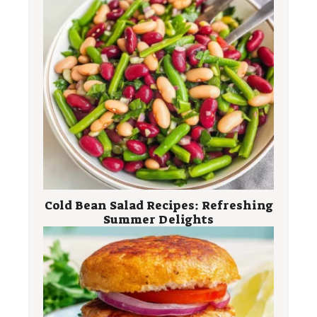
Cold Bean Salad Recipes: Refreshing
Summer Delights