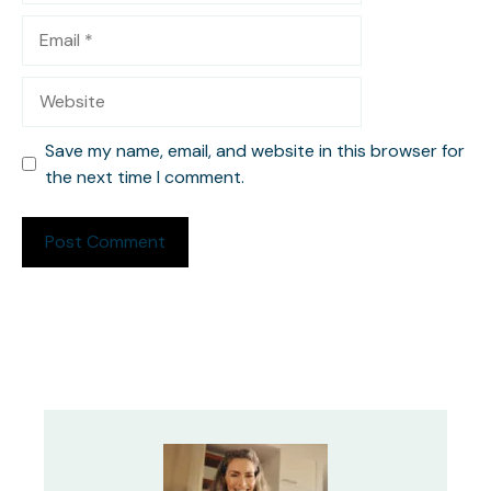
Email
Website
Save my name, email, and website in this browser for
the next time I comment.