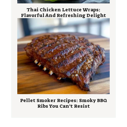
Thai Chicken Lettuce Wraps:
Flavorful And Refreshing Delight
Pellet Smoker Recipes: Smoky BBQ
Ribs You Can’t Resist