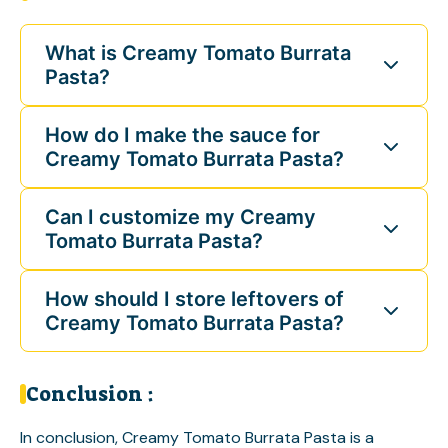
What is Creamy Tomato Burrata
Pasta?
How do I make the sauce for
Creamy Tomato Burrata Pasta?
Can I customize my Creamy
Tomato Burrata Pasta?
How should I store leftovers of
Creamy Tomato Burrata Pasta?
Conclusion :
In conclusion, Creamy Tomato Burrata Pasta is a