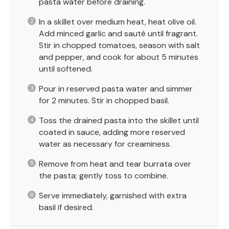
pasta water before draining.
In a skillet over medium heat, heat olive oil.
Add minced garlic and sauté until fragrant.
Stir in chopped tomatoes, season with salt
and pepper, and cook for about 5 minutes
until softened.
Pour in reserved pasta water and simmer
for 2 minutes. Stir in chopped basil.
Toss the drained pasta into the skillet until
coated in sauce, adding more reserved
water as necessary for creaminess.
Remove from heat and tear burrata over
the pasta; gently toss to combine.
Serve immediately, garnished with extra
basil if desired.