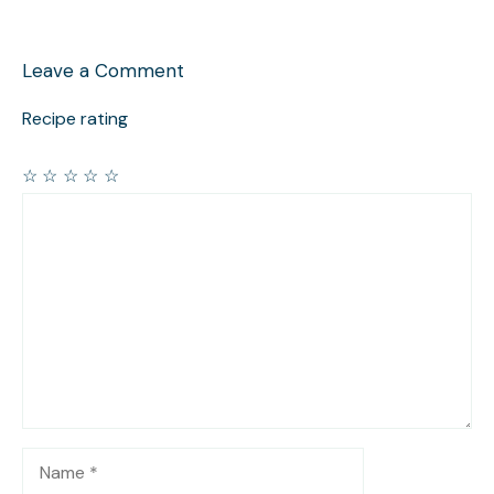
Leave a Comment
Recipe rating
☆
☆
☆
☆
☆
Comment
Name