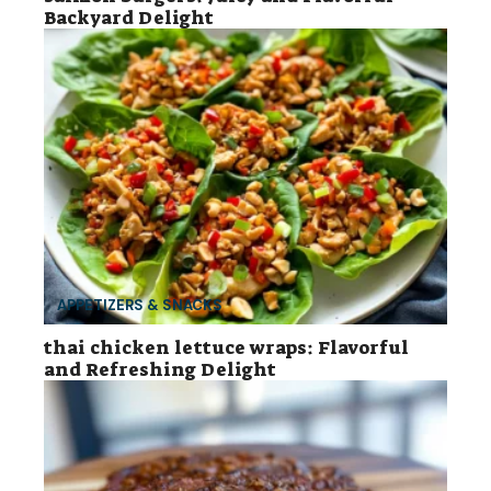
Backyard Delight
APPETIZERS & SNACKS
thai chicken lettuce wraps: Flavorful
and Refreshing Delight