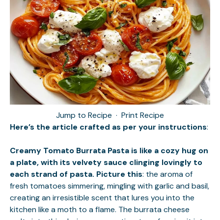
Jump to Recipe
·
Print Recipe
Here’s the article crafted as per your instructions
:
Creamy Tomato Burrata Pasta is like a cozy hug on
a plate, with its velvety sauce clinging lovingly to
each strand of pasta. Picture this
: the aroma of
fresh tomatoes simmering, mingling with garlic and basil,
creating an irresistible scent that lures you into the
kitchen like a moth to a flame. The burrata cheese