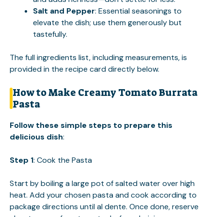
Salt and Pepper
: Essential seasonings to
elevate the dish; use them generously but
tastefully.
The full ingredients list, including measurements, is
provided in the recipe card directly below.
How to Make Creamy Tomato Burrata
Pasta
Follow these simple steps to prepare this
delicious dish
:
Step 1
: Cook the Pasta
Start by boiling a large pot of salted water over high
heat. Add your chosen pasta and cook according to
package directions until al dente. Once done, reserve