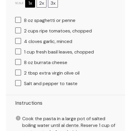
1x
2x
3x
SCALE
8 oz
spaghetti or penne
2 cups
ripe tomatoes, chopped
4
cloves garlic, minced
1 cup
fresh basil leaves, chopped
8 oz
burrata cheese
2 tbsp
extra virgin olive oil
Salt and pepper to taste
Instructions
Cook the pasta in a large pot of salted
boiling water until al dente. Reserve 1 cup of