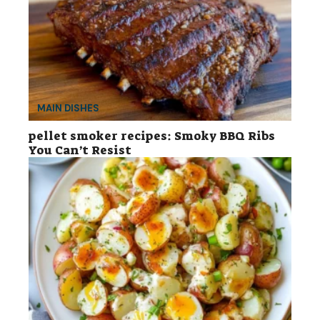
MAIN DISHES
pellet smoker recipes: Smoky BBQ Ribs
You Can’t Resist