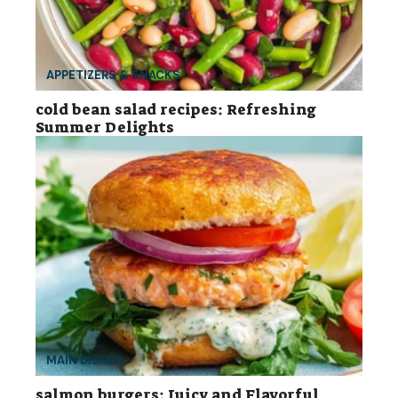
APPETIZERS & SNACKS
cold bean salad recipes: Refreshing
Summer Delights
MAIN DISHES
salmon burgers: Juicy and Flavorful