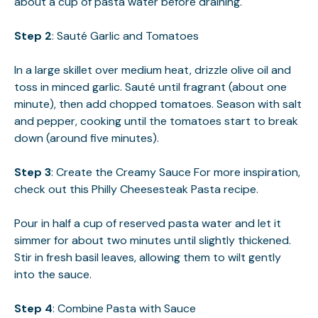
about a cup of pasta water before draining.
Step 2
: Sauté Garlic and Tomatoes
In a large skillet over medium heat, drizzle olive oil and
toss in minced garlic. Sauté until fragrant (about one
minute), then add chopped tomatoes. Season with salt
and pepper, cooking until the tomatoes start to break
down (around five minutes).
Step 3
: Create the Creamy Sauce For more inspiration,
check out this
Philly Cheesesteak Pasta
recipe.
Pour in half a cup of reserved pasta water and let it
simmer for about two minutes until slightly thickened.
Stir in fresh basil leaves, allowing them to wilt gently
into the sauce.
Step 4
: Combine Pasta with Sauce