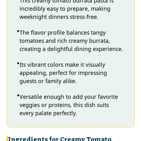
This creamy tomato burrata pasta is
incredibly easy to prepare, making
weeknight dinners stress-free.
The flavor profile balances tangy
tomatoes and rich creamy burrata,
creating a delightful dining experience.
Its vibrant colors make it visually
appealing, perfect for impressing
guests or family alike.
Versatile enough to add your favorite
veggies or proteins, this dish suits
every palate perfectly.
Ingredients for Creamy Tomato