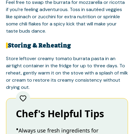
Feel free to swap the burrata for mozzarella or ricotta
if you’re feeling adventurous. Toss in sautéed veggies
like spinach or zucchini for extra nutrition or sprinkle
some chili flakes for a spicy kick that will make your
taste buds dance.
Storing & Reheating
Store leftover creamy tomato burrata pasta in an
airtight container in the fridge for up to three days. To
reheat, gently warm it on the stove with a splash of milk
or cream to restore its creamy consistency without
drying out.
Chef's Helpful Tips
Always use fresh ingredients for