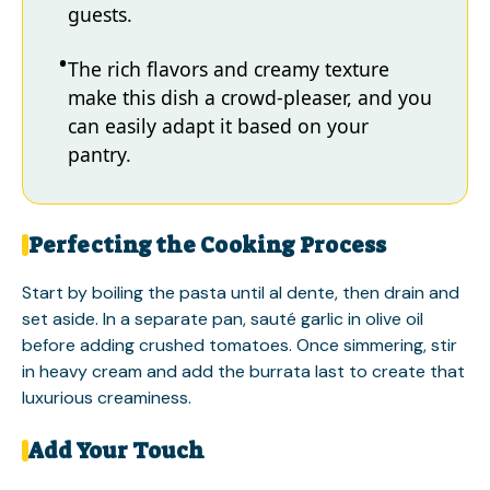
guests.
The rich flavors and creamy texture
make this dish a crowd-pleaser, and you
can easily adapt it based on your
pantry.
Perfecting the Cooking Process
Start by boiling the pasta until al dente, then drain and
set aside. In a separate pan, sauté garlic in olive oil
before adding crushed tomatoes. Once simmering, stir
in heavy cream and add the burrata last to create that
luxurious creaminess.
Add Your Touch