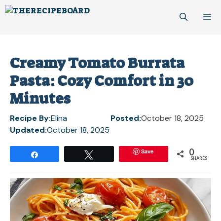
Skip
M
to
content
Creamy Tomato Burrata
Pasta: Cozy Comfort in 30
Minutes
Recipe By:
Elina
Posted:
October 18, 2025
Updated:
October 18, 2025
0
Save
Share
Tweet
SHARES