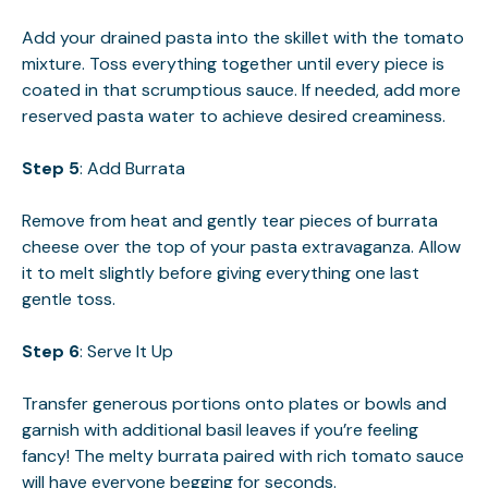
Add your drained pasta into the skillet with the tomato
mixture. Toss everything together until every piece is
coated in that scrumptious sauce. If needed, add more
reserved pasta water to achieve desired creaminess.
Step 5
: Add Burrata
Remove from heat and gently tear pieces of burrata
cheese over the top of your pasta extravaganza. Allow
it to melt slightly before giving everything one last
gentle toss.
Step 6
: Serve It Up
Transfer generous portions onto plates or bowls and
garnish with additional basil leaves if you’re feeling
fancy! The melty burrata paired with rich tomato sauce
will have everyone begging for seconds.