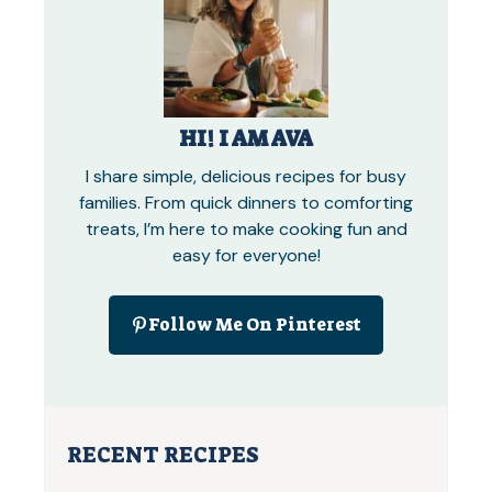
HI! I AM AVA
I share simple, delicious recipes for busy
families. From quick dinners to comforting
treats, I’m here to make cooking fun and
easy for everyone!
Follow Me On Pinterest
RECENT RECIPES