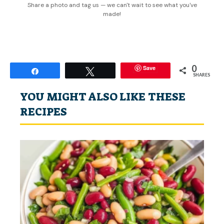
Share a photo and tag us — we can't wait to see what you've
made!
0
Save
Share
Tweet
SHARES
YOU MIGHT ALSO LIKE THESE
RECIPES