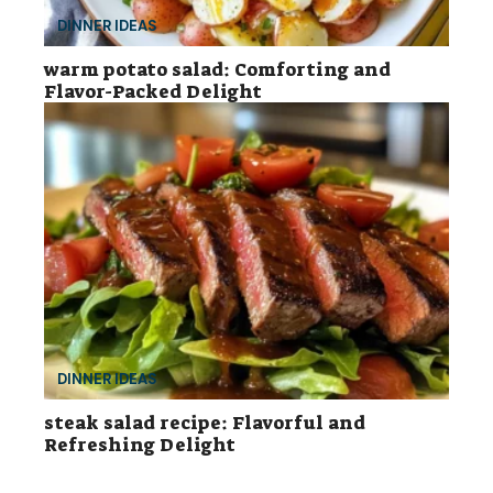
DINNER IDEAS
warm potato salad: Comforting and
Flavor-Packed Delight
DINNER IDEAS
steak salad recipe: Flavorful and
Refreshing Delight