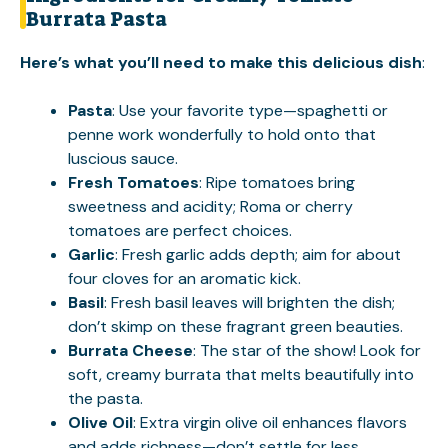
Burrata Pasta
Here’s what you’ll need to make this delicious dish
:
Pasta
: Use your favorite type—spaghetti or
penne work wonderfully to hold onto that
luscious sauce.
Fresh Tomatoes
: Ripe tomatoes bring
sweetness and acidity; Roma or cherry
tomatoes are perfect choices.
Garlic
: Fresh garlic adds depth; aim for about
four cloves for an aromatic kick.
Basil
: Fresh basil leaves will brighten the dish;
don’t skimp on these fragrant green beauties.
Burrata Cheese
: The star of the show! Look for
soft, creamy burrata that melts beautifully into
the pasta.
Olive Oil
: Extra virgin olive oil enhances flavors
and adds richness—don’t settle for less.