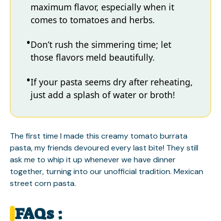
maximum flavor, especially when it
comes to tomatoes and herbs.
Don’t rush the simmering time; let
those flavors meld beautifully.
If your pasta seems dry after reheating,
just add a splash of water or broth!
The first time I made this creamy tomato burrata
pasta, my friends devoured every last bite! They still
ask me to whip it up whenever we have dinner
together, turning into our unofficial tradition.
Mexican
street corn pasta
.
FAQs :