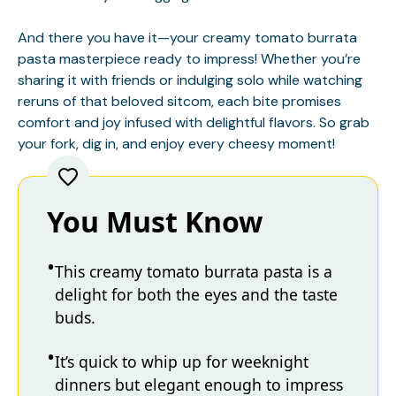
And there you have it—your creamy tomato burrata
pasta masterpiece ready to impress! Whether you’re
sharing it with friends or indulging solo while watching
reruns of that beloved sitcom, each bite promises
comfort and joy infused with delightful flavors. So grab
your fork, dig in, and enjoy every cheesy moment!
You Must Know
This creamy tomato burrata pasta is a
delight for both the eyes and the taste
buds.
It’s quick to whip up for weeknight
dinners but elegant enough to impress