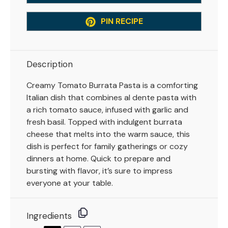
PIN RECIPE
Description
Creamy Tomato Burrata Pasta is a comforting
Italian dish that combines al dente pasta with
a rich tomato sauce, infused with garlic and
fresh basil. Topped with indulgent burrata
cheese that melts into the warm sauce, this
dish is perfect for family gatherings or cozy
dinners at home. Quick to prepare and
bursting with flavor, it’s sure to impress
everyone at your table.
Ingredients