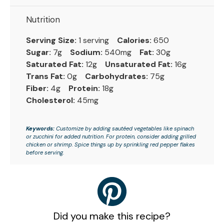
Nutrition
Serving Size:
1 serving
Calories:
650
Sugar:
7g
Sodium:
540mg
Fat:
30g
Saturated Fat:
12g
Unsaturated Fat:
16g
Trans Fat:
0g
Carbohydrates:
75g
Fiber:
4g
Protein:
18g
Cholesterol:
45mg
Keywords:
Customize by adding sautéed vegetables like spinach
or zucchini for added nutrition. For protein, consider adding grilled
chicken or shrimp. Spice things up by sprinkling red pepper flakes
before serving.
Did you make this recipe?