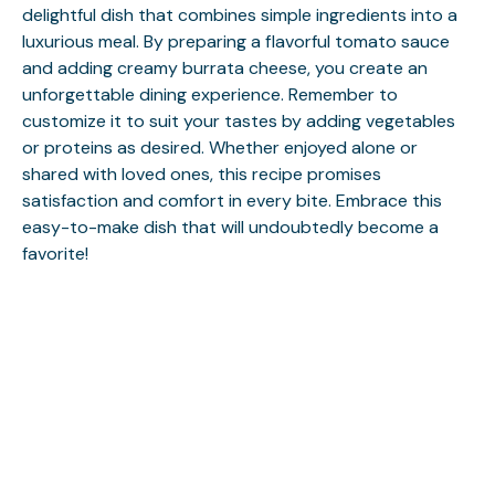
delightful dish that combines simple ingredients into a
luxurious meal. By preparing a flavorful tomato sauce
and adding creamy burrata cheese, you create an
unforgettable dining experience. Remember to
customize it to suit your tastes by adding vegetables
or proteins as desired. Whether enjoyed alone or
shared with loved ones, this recipe promises
satisfaction and comfort in every bite. Embrace this
easy-to-make dish that will undoubtedly become a
favorite!