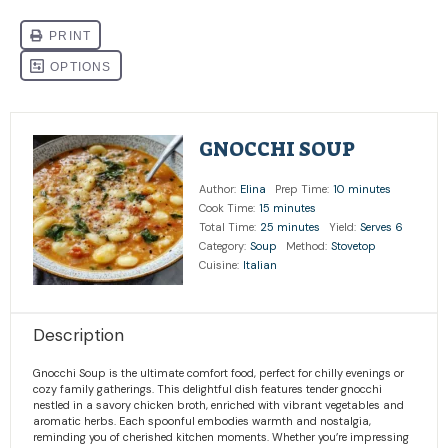
GNOCCHI SOUP
Author:
Elina
Prep Time:
10 minutes
Cook Time:
15 minutes
Total Time:
25 minutes
Yield:
Serves 6
Category:
Soup
Method:
Stovetop
Cuisine:
Italian
Description
Gnocchi Soup is the ultimate comfort food, perfect for chilly evenings or
cozy family gatherings. This delightful dish features tender gnocchi
nestled in a savory chicken broth, enriched with vibrant vegetables and
aromatic herbs. Each spoonful embodies warmth and nostalgia,
reminding you of cherished kitchen moments. Whether you’re impressing