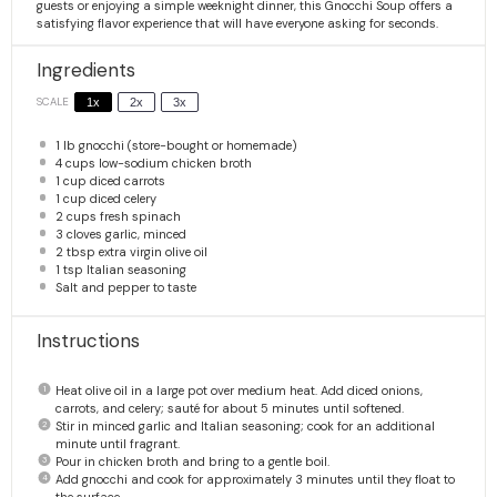
guests or enjoying a simple weeknight dinner, this Gnocchi Soup offers a
satisfying flavor experience that will have everyone asking for seconds.
Ingredients
SCALE
1x
2x
3x
1
lb gnocchi (store-bought or homemade)
4 cups
low-sodium chicken broth
1 cup
diced carrots
1 cup
diced celery
2 cups
fresh spinach
3
cloves garlic, minced
2 tbsp
extra virgin olive oil
1 tsp
Italian seasoning
Salt and pepper to taste
Instructions
Heat olive oil in a large pot over medium heat. Add diced onions,
carrots, and celery; sauté for about 5 minutes until softened.
Stir in minced garlic and Italian seasoning; cook for an additional
minute until fragrant.
Pour in chicken broth and bring to a gentle boil.
Add gnocchi and cook for approximately 3 minutes until they float to
the surface.