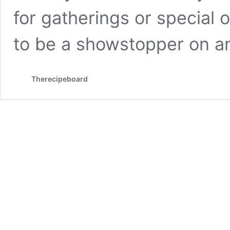
for gatherings or special 
to be a showstopper on 
Therecipeboard