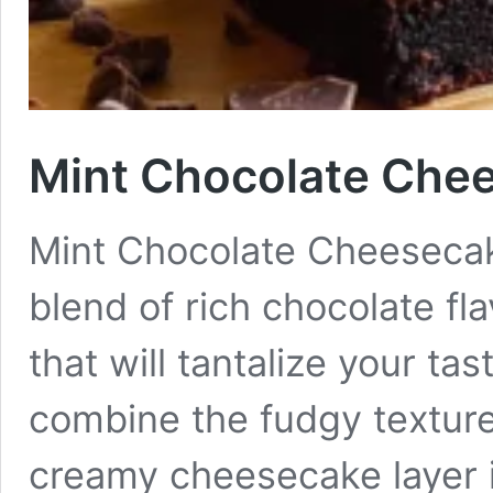
Mint Chocolate Che
Mint Chocolate Cheesecake
blend of rich chocolate fl
that will tantalize your t
combine the fudgy texture 
creamy cheesecake layer i