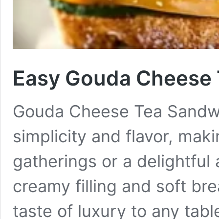
Easy Gouda Cheese 
Gouda Cheese Tea Sandwic
simplicity and flavor, mak
gatherings or a delightful
creamy filling and soft br
taste of luxury to any tabl