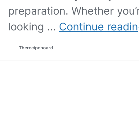
preparation. Whether you’r
looking …
Continue readi
Therecipeboard