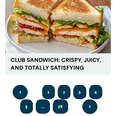
CLUB SANDWICH: CRISPY, JUICY,
AND TOTALLY SATISFYING
1
2
3
4
5
…
78