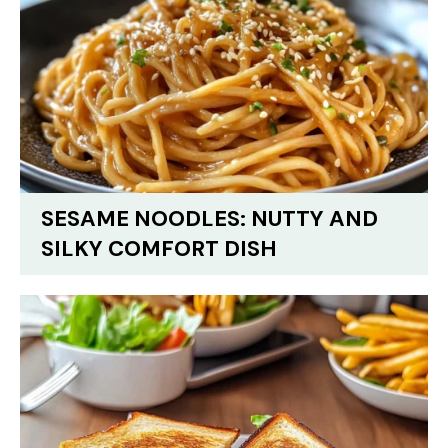
SESAME NOODLES: NUTTY AND
SILKY COMFORT DISH