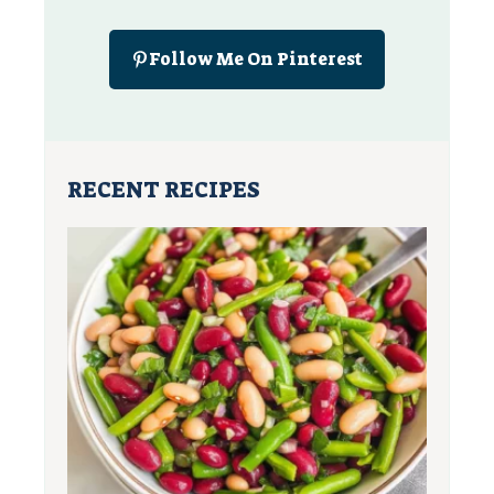
Follow Me On Pinterest
RECENT RECIPES