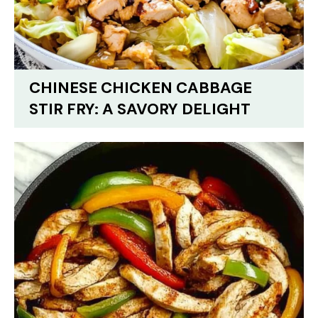
CHINESE CHICKEN CABBAGE
STIR FRY: A SAVORY DELIGHT