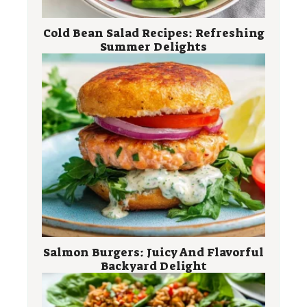
Cold Bean Salad Recipes: Refreshing
Summer Delights
Salmon Burgers: Juicy And Flavorful
Backyard Delight