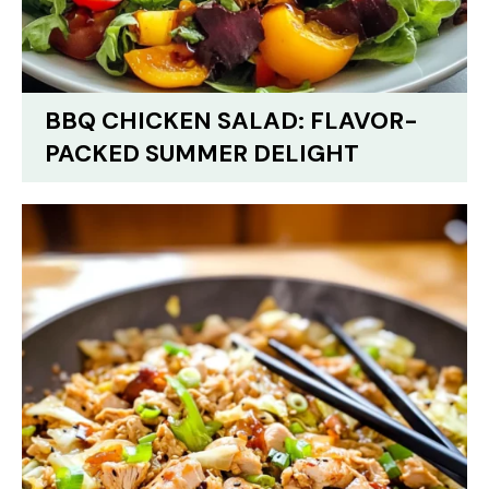
BBQ CHICKEN SALAD: FLAVOR-
PACKED SUMMER DELIGHT