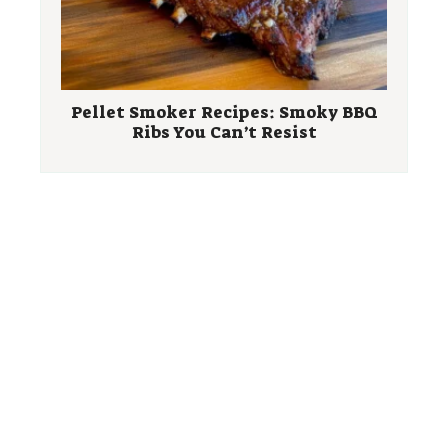
Pellet Smoker Recipes: Smoky BBQ
Ribs You Can’t Resist