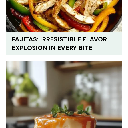
FAJITAS: IRRESISTIBLE FLAVOR
EXPLOSION IN EVERY BITE