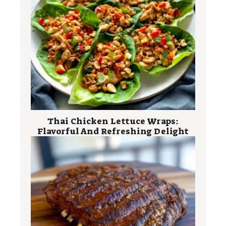
Thai Chicken Lettuce Wraps:
Flavorful And Refreshing Delight