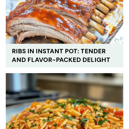
RIBS IN INSTANT POT: TENDER
AND FLAVOR-PACKED DELIGHT