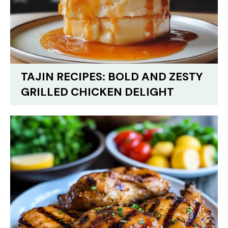
TAJIN RECIPES: BOLD AND ZESTY
GRILLED CHICKEN DELIGHT