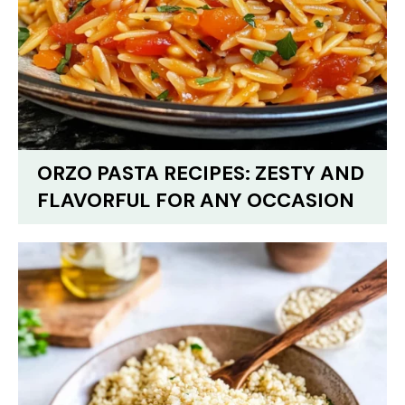
ORZO PASTA RECIPES: ZESTY AND
FLAVORFUL FOR ANY OCCASION