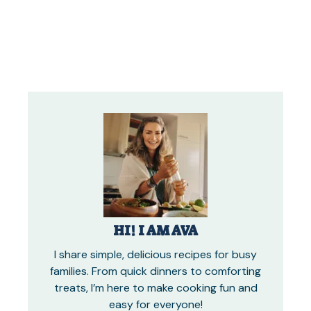
HI! I AM AVA
I share simple, delicious recipes for busy
families. From quick dinners to comforting
treats, I’m here to make cooking fun and
easy for everyone!