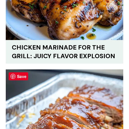
CHICKEN MARINADE FOR THE
GRILL: JUICY FLAVOR EXPLOSION
Save