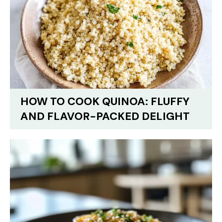
HOW TO COOK QUINOA: FLUFFY
AND FLAVOR-PACKED DELIGHT