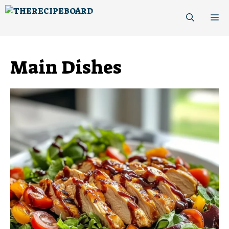
Skip
M
to
content
Main Dishes