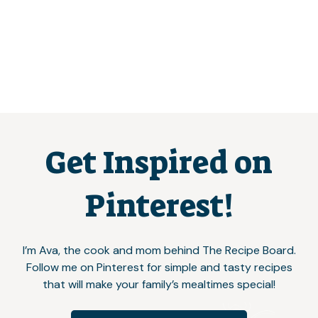
Get Inspired on
Pinterest!
I’m Ava, the cook and mom behind The Recipe Board.
Follow me on Pinterest for simple and tasty recipes
that will make your family’s mealtimes special!