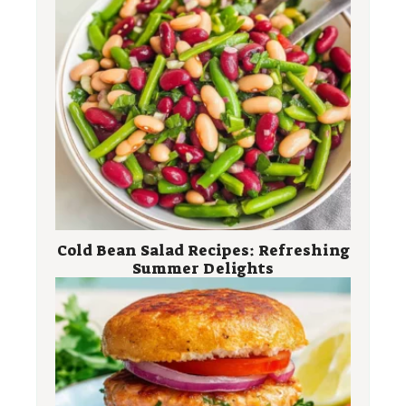
Cold Bean Salad Recipes: Refreshing
Summer Delights