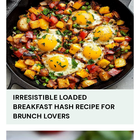
IRRESISTIBLE LOADED
BREAKFAST HASH RECIPE FOR
BRUNCH LOVERS