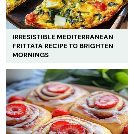
IRRESISTIBLE MEDITERRANEAN
FRITTATA RECIPE TO BRIGHTEN
MORNINGS