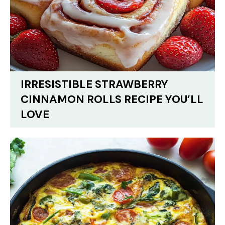
IRRESISTIBLE STRAWBERRY
CINNAMON ROLLS RECIPE YOU’LL
LOVE