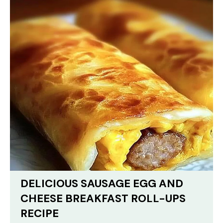
DELICIOUS SAUSAGE EGG AND
CHEESE BREAKFAST ROLL-UPS
RECIPE