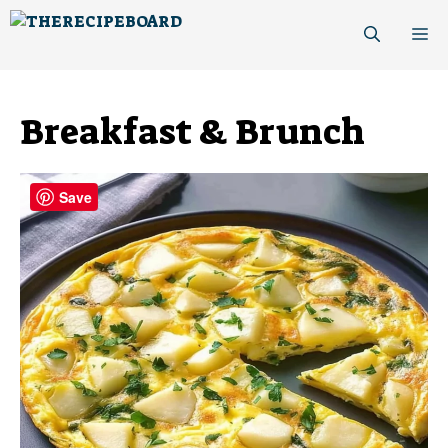
Skip
M
to
content
Breakfast & Brunch
Save