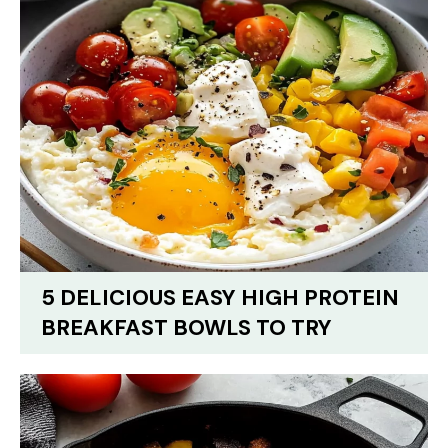
5 DELICIOUS EASY HIGH PROTEIN
BREAKFAST BOWLS TO TRY