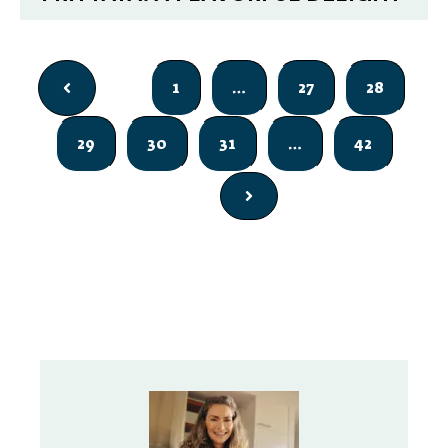
1
…
27
28
29
30
31
…
42