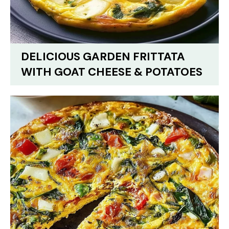
DELICIOUS GARDEN FRITTATA
WITH GOAT CHEESE & POTATOES