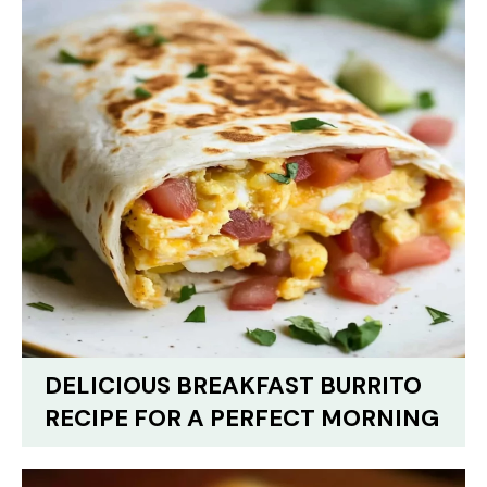
DELICIOUS BREAKFAST BURRITO
RECIPE FOR A PERFECT MORNING