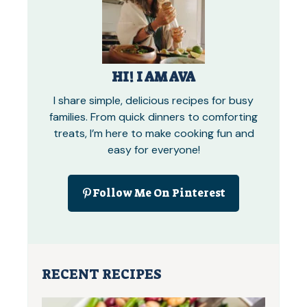
HI! I AM AVA
I share simple, delicious recipes for busy
families. From quick dinners to comforting
treats, I’m here to make cooking fun and
easy for everyone!
Follow Me On Pinterest
RECENT RECIPES