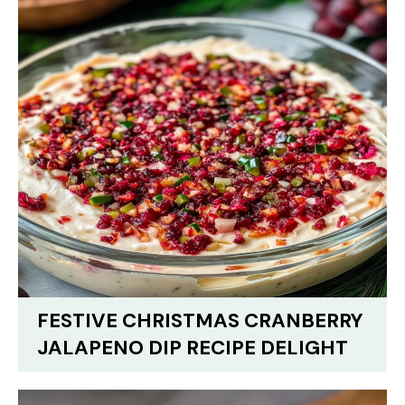
FESTIVE CHRISTMAS CRANBERRY
JALAPENO DIP RECIPE DELIGHT