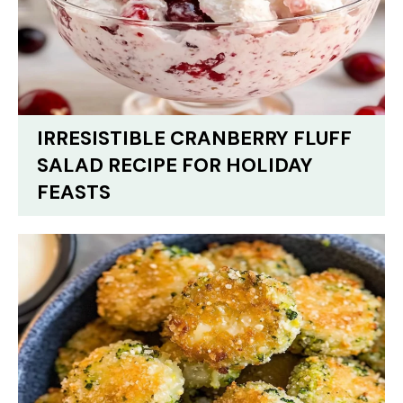
IRRESISTIBLE CRANBERRY FLUFF
SALAD RECIPE FOR HOLIDAY
FEASTS