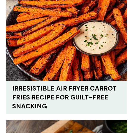
IRRESISTIBLE AIR FRYER CARROT
FRIES RECIPE FOR GUILT-FREE
SNACKING