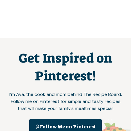
Get Inspired on
Pinterest!
I’m Ava, the cook and mom behind The Recipe Board.
Follow me on Pinterest for simple and tasty recipes
that will make your family’s mealtimes special!
Follow Me on Pinterest