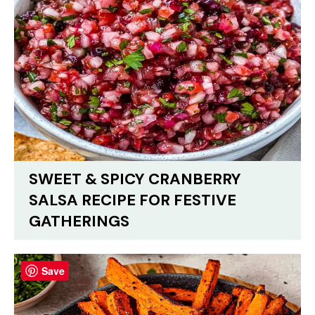
SWEET & SPICY CRANBERRY
SALSA RECIPE FOR FESTIVE
GATHERINGS
Save