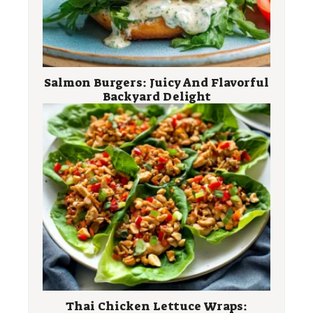
Salmon Burgers: Juicy And Flavorful
Backyard Delight
Thai Chicken Lettuce Wraps: