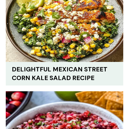
DELIGHTFUL MEXICAN STREET
CORN KALE SALAD RECIPE