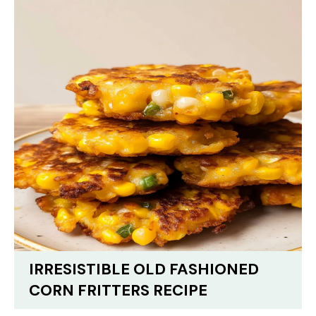
IRRESISTIBLE OLD FASHIONED
CORN FRITTERS RECIPE