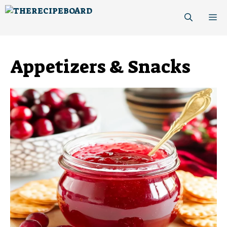
Skip
M
to
content
Appetizers & Snacks