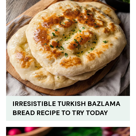
IRRESISTIBLE TURKISH BAZLAMA
BREAD RECIPE TO TRY TODAY