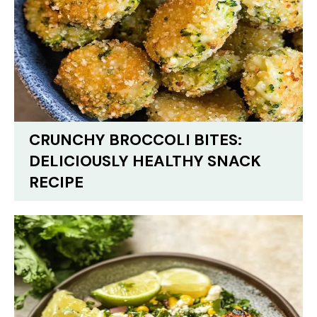
CRUNCHY BROCCOLI BITES:
DELICIOUSLY HEALTHY SNACK
RECIPE