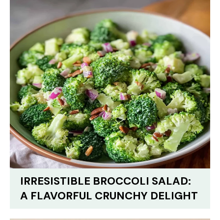
IRRESISTIBLE BROCCOLI SALAD:
A FLAVORFUL CRUNCHY DELIGHT