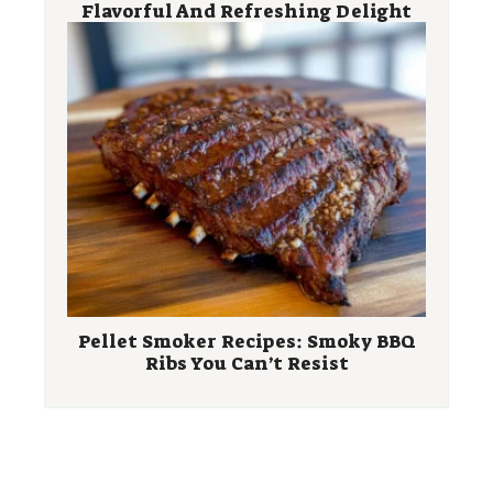
Flavorful And Refreshing Delight
Pellet Smoker Recipes: Smoky BBQ
Ribs You Can’t Resist