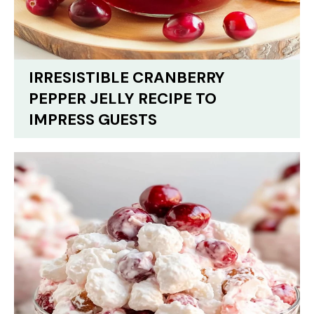
IRRESISTIBLE CRANBERRY
PEPPER JELLY RECIPE TO
IMPRESS GUESTS