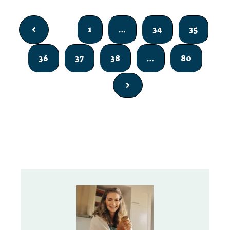
1
…
34
35
36
37
38
…
80