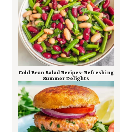
Cold Bean Salad Recipes: Refreshing
Summer Delights