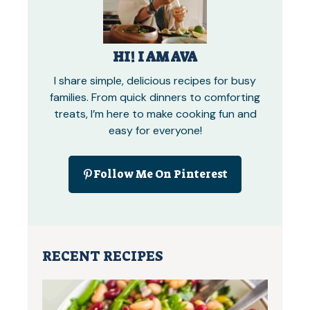
HI! I AM AVA
I share simple, delicious recipes for busy
families. From quick dinners to comforting
treats, I’m here to make cooking fun and
easy for everyone!
Follow Me On Pinterest
RECENT RECIPES